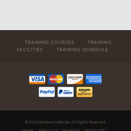
TRAINING COURSES
TRAINING
FACILITIES
TRAINING SCHEDULE
© 2016 Bulwark Defense. All Rights Reserved.
HOME
ABOUT US
TRAINING
PRODUCTS