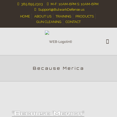
385.695.2303
M-F: 10AM-6PM S: 10AM-6PM
Support@BulwarkDefense.us
HOME
ABOUT US
TRAINING
PRODUCTS
GUN CLEANING
CONTACT
Because Merica