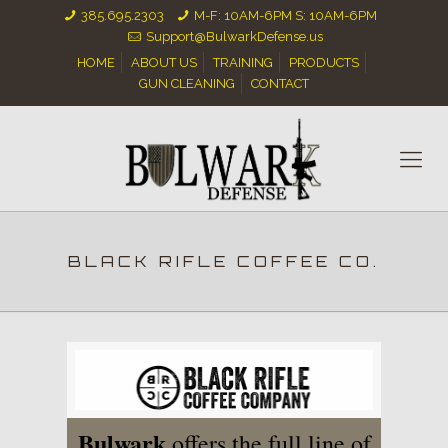
385.695.2303
M-F: 10AM-6PM S: 10AM-6PM
Support@BulwarkDefense.us
HOME
ABOUT US
TRAINING
PRODUCTS
GUN CLEANING
CONTACT
BLACK RIFLE COFFEE CO.
Bulwark
offers the full line of