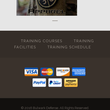
TRAINING COURSES
TRAINING
FACILITIES
TRAINING SCHEDULE
© 2016 Bulwark Defense. All Rights Reserved.