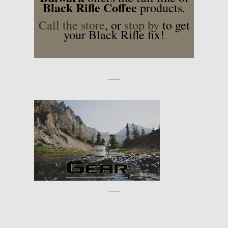
Black Rifle Coffee
products.
Call the store
, or
stop by
to get
your Black Rifle fix!