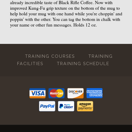
already incredible taste of Black Rifle Coffee. Now with
improved Kung-Fu grip texture on the bottom of the mug to
help hold your mug with one hand while you're choppin' and
poppin' with the other. You can tag the bottom in chalk with
your name or other fun messages. Holds 12 oz.
TRAINING COURSES
TRAINING
FACILITIES
TRAINING SCHEDULE