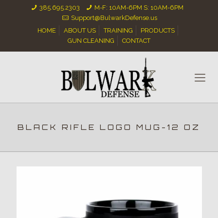
385.695.2303
M-F: 10AM-6PM S: 10AM-6PM
Support@BulwarkDefense.us
HOME
ABOUT US
TRAINING
PRODUCTS
GUN CLEANING
CONTACT
BLACK RIFLE LOGO MUG-12 OZ