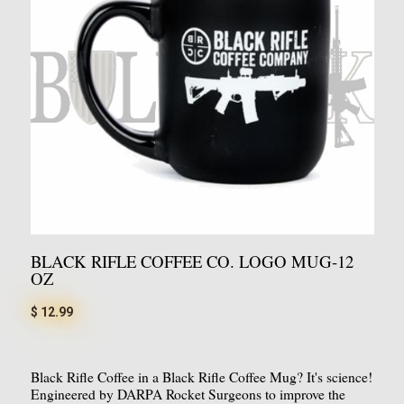
BLACK RIFLE COFFEE CO. LOGO MUG-12
OZ
$ 12.99
Black Rifle Coffee in a Black Rifle Coffee Mug? It's science!
Engineered by DARPA Rocket Surgeons to improve the