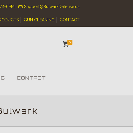
0AM-6PM
Support@BulwarkDefense.us
RODUCTS
GUN CLEANING
CONTACT
0
NG
CONTACT
Bulwark