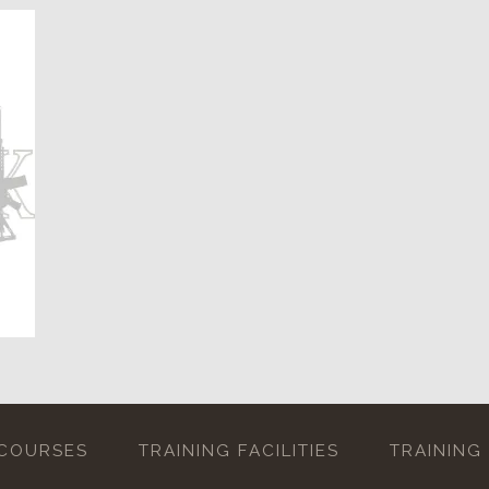
 COURSES
TRAINING FACILITIES
TRAINING