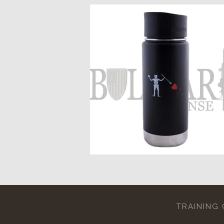
TRAINING