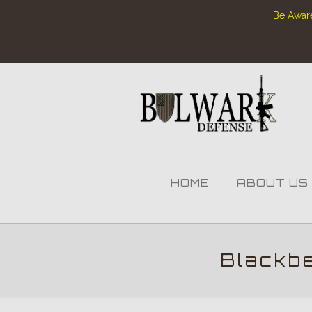
Be Aware
HOME
ABOUT US
Blackb