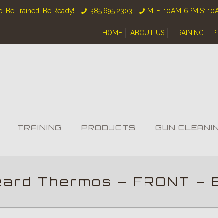
, Be Trained, Be Ready!
385.695.2303
M-F: 10AM-6PM S: 1
HOME
ABOUT US
TRAINING
P
TRAINING
PRODUCTS
GUN CLEANI
eard Thermos – FRONT – 