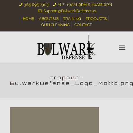
385.695.2303
M-F: 10AM-6PM S: 10AM-6PM
Support@BulwarkDefense.us
HOME
ABOUT US
TRAINING
PRODUCTS
GUN CLEANING
CONTACT
cropped-
BulwarkDefense_Logo_Motto.pn