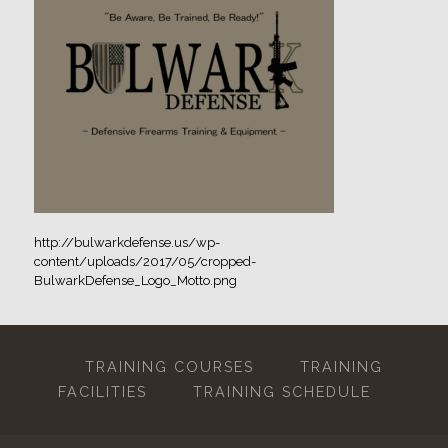
http://bulwarkdefense.us/wp-
content/uploads/2017/05/cropped-
BulwarkDefense_Logo_Motto.png
TRAINING COURSES
TRAINING
FACILITIES
TRAINING SCHEDULE