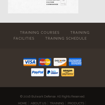
TRAINING COURSES
TRAINING
FACILITIES
TRAINING SCHEDULE
© 2016 Bulwark Defense. All Rights Reserved.
HOME
ABOUT US
TRAINING
PRODUCTS