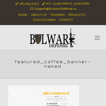
385.695.2303
M-F: 10AM-6PM S: 10AM-6PM
Support@BulwarkDefense.us
HOME
ABOUT US
TRAINING
PRODUCTS
GUN CLEANING
CONTACT
featured_coffee_banner-
naked