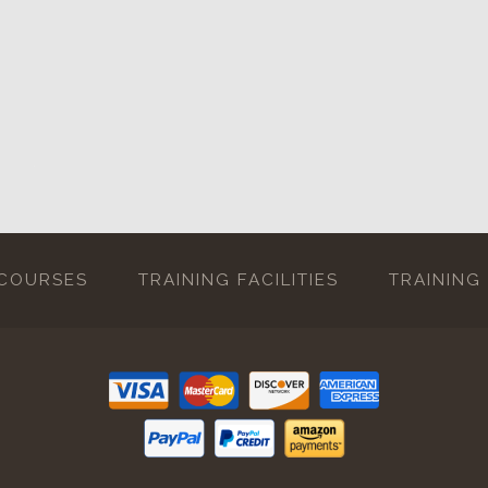
 COURSES
TRAINING FACILITIES
TRAINING