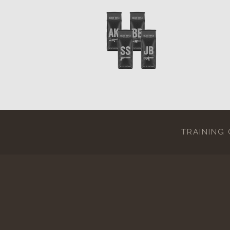
TRAINING