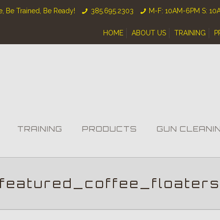
, Be Trained, Be Ready!
385.695.2303
M-F: 10AM-6PM S: 1
HOME
ABOUT US
TRAINING
P
TRAINING
PRODUCTS
GUN CLEANI
featured_coffee_floater