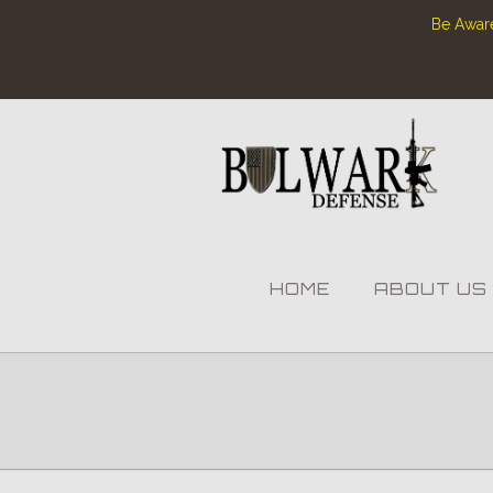
Be Aware
HOME
ABOUT US