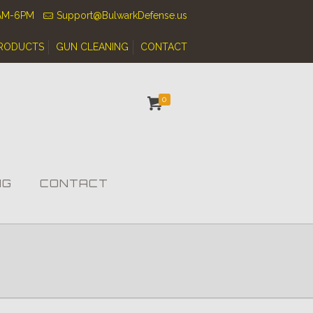
0AM-6PM
Support@BulwarkDefense.us
RODUCTS
GUN CLEANING
CONTACT
0
NG
CONTACT
s