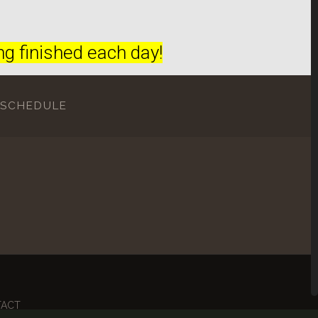
g finished each day!
 SCHEDULE
TACT