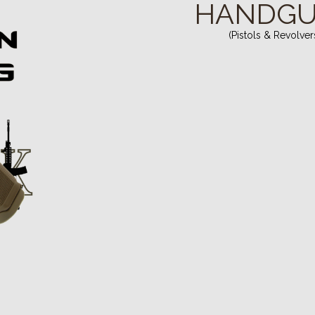
HANDG
(Pistols & Revolver