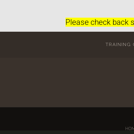
Please check back s
TRAINING
HO