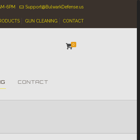
0AM-6PM
Support@BulwarkDefense.us
RODUCTS
GUN CLEANING
CONTACT
0
NG
CONTACT