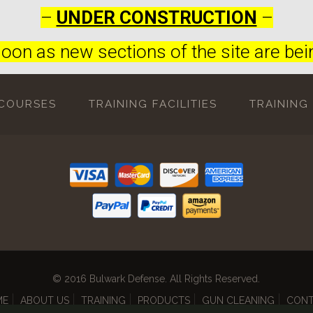
–
UNDER CONSTRUCTION
–
oon as new sections of the site are bein
 COURSES
TRAINING FACILITIES
TRAINING
© 2016 Bulwark Defense. All Rights Reserved.
ME
ABOUT US
TRAINING
PRODUCTS
GUN CLEANING
CON