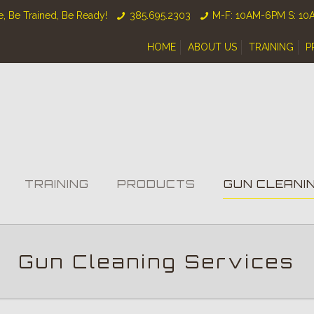
, Be Trained, Be Ready!
385.695.2303
M-F: 10AM-6PM S: 1
HOME
ABOUT US
TRAINING
P
TRAINING
PRODUCTS
GUN CLEANI
Gun Cleaning Services