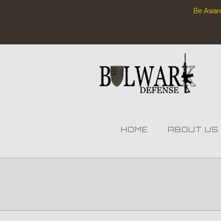
Be Aware
HOME
ABOUT US