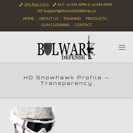
385.695.2303
M-F: 10AM-6PM S: 10AM-6PM
Support@BulwarkDefense.us
HOME
ABOUT US
TRAINING
PRODUCTS
GUN CLEANING
CONTACT
HD Snowhawk Profile –
Transparency