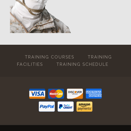
TRAINING COURSES
TRAINING
FACILITIES
TRAINING SCHEDULE