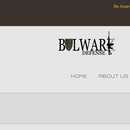
Be Aware
HOME
ABOUT US