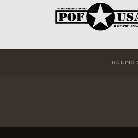
TRAINING