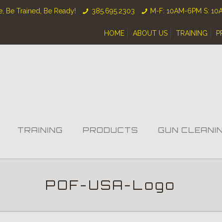
, Be Trained, Be Ready!
385.695.2303
M-F: 10AM-6PM S: 1
HOME
ABOUT US
TRAINING
P
TRAINING
PRODUCTS
GUN CLEANI
POF-USA-Logo