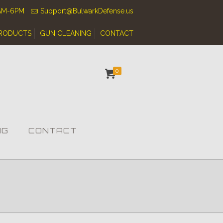
0AM-6PM
Support@BulwarkDefense.us
RODUCTS
GUN CLEANING
CONTACT
0
NG
CONTACT