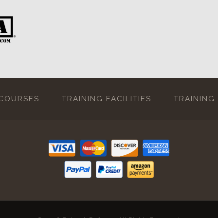
 COURSES
TRAINING FACILITIES
TRAINING