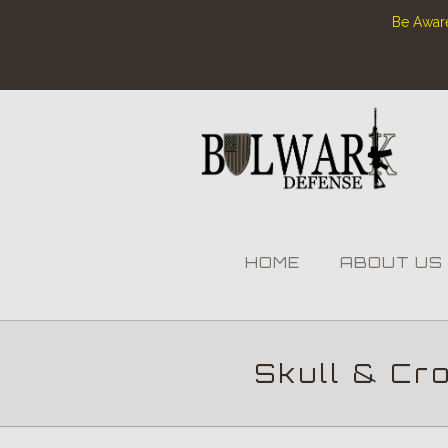
Be Aware
HOME
ABOUT US
Skull & Cr