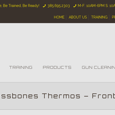
, Be Trained, Be Ready!
385.695.2303
M-F: 10AM-6PM S: 1
HOME
ABOUT US
TRAINING
P
TRAINING
PRODUCTS
GUN CLEANI
ossbones Thermos – Fron