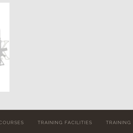
 COURSES
TRAINING FACILITIES
TRAINING