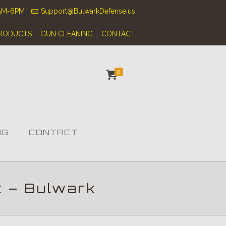
0AM-6PM
Support@BulwarkDefense.us
RODUCTS
GUN CLEANING
CONTACT
0
NG
CONTACT
t – Bulwark