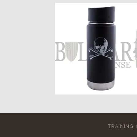
TRAINING