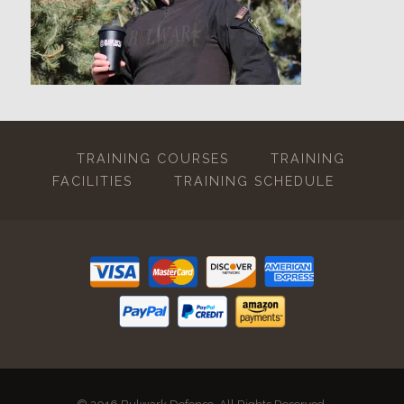
TRAINING COURSES
TRAINING
FACILITIES
TRAINING SCHEDULE