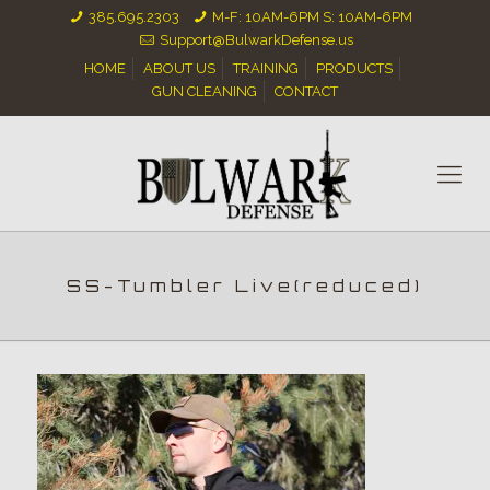
385.695.2303
M-F: 10AM-6PM S: 10AM-6PM
Support@BulwarkDefense.us
HOME
ABOUT US
TRAINING
PRODUCTS
GUN CLEANING
CONTACT
SS-Tumbler Live(reduced)